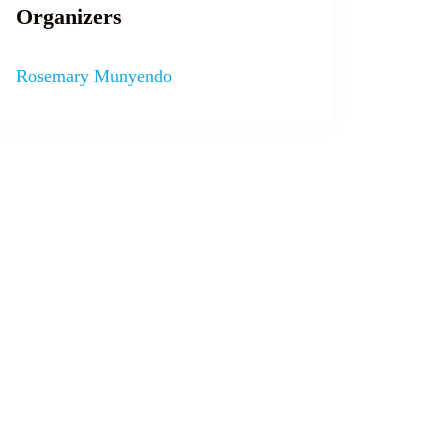
Organizers
Rosemary Munyendo