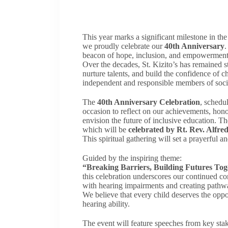
This year marks a significant milestone in th
we proudly celebrate our
40th Anniversary
.
beacon of hope, inclusion, and empowerment 
Over the decades, St. Kizito’s has remained st
nurture talents, and build the confidence of 
independent and responsible members of soci
The
40th Anniversary Celebration
, schedu
occasion to reflect on our achievements, hon
envision the future of inclusive education. 
which will be
celebrated by Rt. Rev. Alfre
This spiritual gathering will set a prayerful an
Guided by the inspiring theme:
“Breaking Barriers, Building Futures Tog
this celebration underscores our continued c
with hearing impairments and creating pathwa
We believe that every child deserves the oppo
hearing ability.
The event will feature speeches from key stake