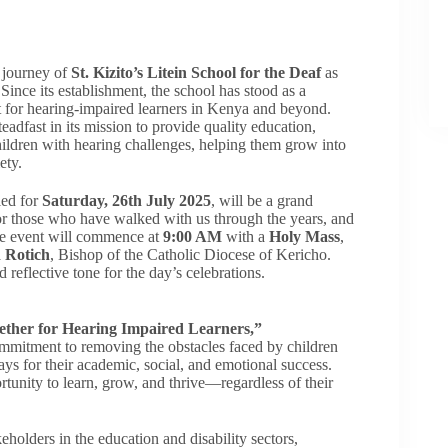
e journey of
St. Kizito’s Litein School for the Deaf
as
 Since its establishment, the school has stood as a
for hearing-impaired learners in Kenya and beyond.
eadfast in its mission to provide quality education,
children with hearing challenges, helping them grow into
ety.
led for
Saturday, 26th July 2025
, will be a grand
or those who have walked with us through the years, and
The event will commence at
9:00 AM
with a
Holy Mass
,
d Rotich
, Bishop of the Catholic Diocese of Kericho.
d reflective tone for the day’s celebrations.
ether for Hearing Impaired Learners,”
ommitment to removing the obstacles faced by children
ys for their academic, social, and emotional success.
rtunity to learn, grow, and thrive—regardless of their
holders in the education and disability sectors,