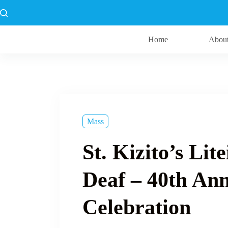
Skip
to
content
Home
Abou
Mass
St. Kizito’s Lit
Deaf – 40th An
Celebration