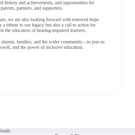
l history and achievements, and opportunities for
arents, partners, and supporters.
ears, we are also looking forward with renewed hope
 a tribute to our legacy but also a call to action for
n the education of hearing-impaired learners.
 alumni, families, and the wider community—to join us
growth, and the power of inclusive education.
loads