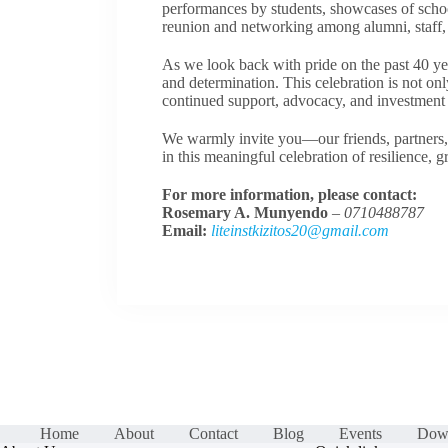
performances by students, showcases of schoo
reunion and networking among alumni, staff, p
As we look back with pride on the past 40 y
and determination. This celebration is not only
continued support, advocacy, and investment i
We warmly invite you—our friends, partners,
in this meaningful celebration of resilience, 
For more information, please contact:
Rosemary A. Munyendo
–
0710488787
Email:
liteinstkizitos20@gmail.com
Home
About
Contact
Blog
Events
Dow