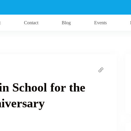
t
Contact
Blog
Events
ein School for the
niversary