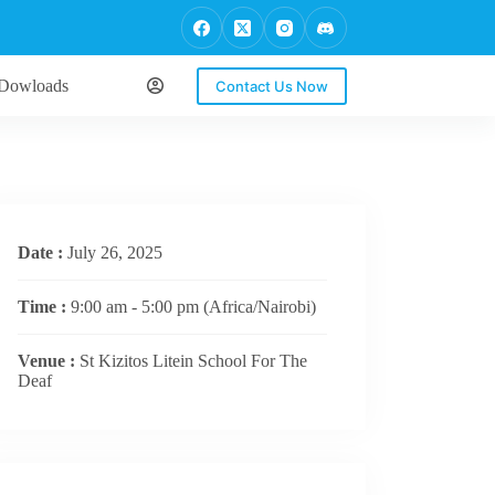
Dowloads
Contact Us Now
Date :
July 26, 2025
Time :
9:00 am - 5:00 pm
(Africa/Nairobi)
Venue :
St Kizitos Litein School For The
Deaf