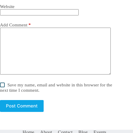
Website
Add Comment
*
Save my name, email and website in this browser for the
next time I comment.
Post Comment
Home
About
Contact
Blog
Events