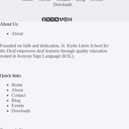
Dowloads
About Us
About
Founded on faith and dedication,
St. Kizito Litein School for
the Deaf
empowers deaf learners through quality education
rooted in Kenyan Sign Language (KSL).
Quick links
Home
About
Contact
Blog
Events
Dowloads