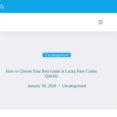
Skip
to
content
Uncategorized
How to Choose Your Best Game at Lucky Pays Casino
Quickly
January 30, 2026
Uncategorized