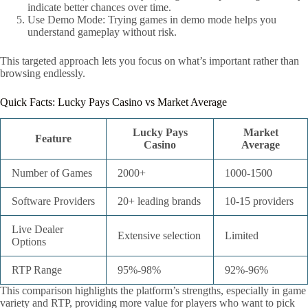
indicate better chances over time.
Use Demo Mode: Trying games in demo mode helps you
understand gameplay without risk.
This targeted approach lets you focus on what’s important rather than
browsing endlessly.
Quick Facts: Lucky Pays Casino vs Market Average
Lucky Pays
Market
Feature
Casino
Average
Number of Games
2000+
1000-1500
Software Providers
20+ leading brands
10-15 providers
Live Dealer
Extensive selection
Limited
Options
RTP Range
95%-98%
92%-96%
This comparison highlights the platform’s strengths, especially in game
variety and RTP, providing more value for players who want to pick