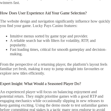
winners fast.
How Does User Experience Aid Your Game Selection?
The website design and navigation significantly influence how quickly
you find your game. Lucky Pays Casino features:
Intuitive menus sorted by game type and provider.
A reliable search bar with filters for volatility, RTP, and
popularity.
Fast loading times, critical for smooth gameplay and decision-
making.
From the perspective of a returning player, the platform’s layout feels
familiar yet fresh, making it easy to jump straight into favourites or
explore new titles efficiently.
Expert Insight: What Would a Seasoned Player Do?
An experienced player will focus on balancing enjoyment and
potential return. They might prioritise games with a good RTP and
engaging mechanics while occasionally slipping in new releases to
keep gaming exciting. Using the demo mode to test unfamiliar games
before committing real stakes is a tactic many pros endorse to avoid