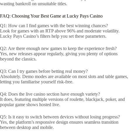
wasting bankroll on unsuitable titles.
FAQ: Choosing Your Best Game at Lucky Pays Casino
Q1: How can I find games with the best winning chances?
Look for games with an RTP above 96% and moderate volatility.
Lucky Pays Casino’s filters help you set these parameters.
Q2: Are there enough new games to keep the experience fresh?
Yes, new releases appear regularly, giving you plenty of options
beyond the classics.
Q3: Can I try games before betting real money?
Absolutely. Demo modes are available on most slots and table games,
letting you familiarise yourself risk-free.
Q4: Does the live casino section have enough variety?
It does, featuring multiple versions of roulette, blackjack, poker, and
popular game shows hosted live.
Q5: Is it easy to switch between devices without losing progress?
Yes, the platform’s responsive design ensures seamless transition
between desktop and mobile.