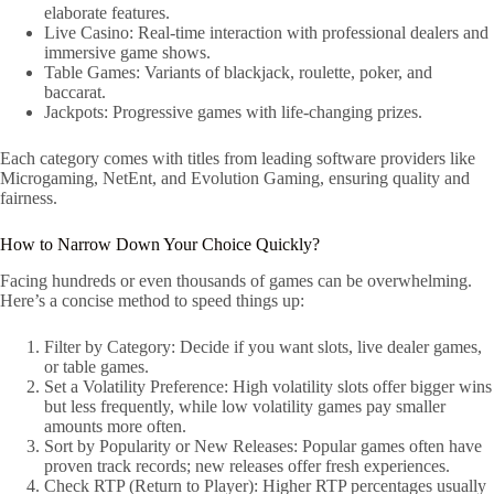
elaborate features.
Live Casino: Real-time interaction with professional dealers and
immersive game shows.
Table Games: Variants of blackjack, roulette, poker, and
baccarat.
Jackpots: Progressive games with life-changing prizes.
Each category comes with titles from leading software providers like
Microgaming, NetEnt, and Evolution Gaming, ensuring quality and
fairness.
How to Narrow Down Your Choice Quickly?
Facing hundreds or even thousands of games can be overwhelming.
Here’s a concise method to speed things up:
Filter by Category: Decide if you want slots, live dealer games,
or table games.
Set a Volatility Preference: High volatility slots offer bigger wins
but less frequently, while low volatility games pay smaller
amounts more often.
Sort by Popularity or New Releases: Popular games often have
proven track records; new releases offer fresh experiences.
Check RTP (Return to Player): Higher RTP percentages usually