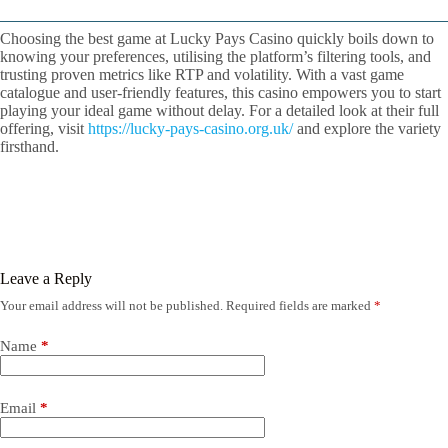
Choosing the best game at Lucky Pays Casino quickly boils down to
knowing your preferences, utilising the platform’s filtering tools, and
trusting proven metrics like RTP and volatility. With a vast game
catalogue and user-friendly features, this casino empowers you to start
playing your ideal game without delay. For a detailed look at their full
offering, visit
https://lucky-pays-casino.org.uk/
and explore the variety
firsthand.
Leave a Reply
Your email address will not be published.
Required fields are marked
*
Name
*
Email
*