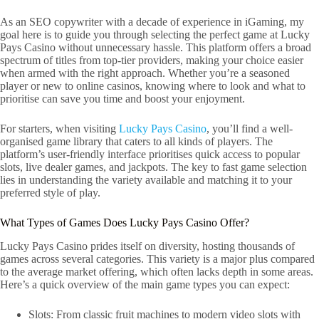
As an SEO copywriter with a decade of experience in iGaming, my
goal here is to guide you through selecting the perfect game at Lucky
Pays Casino without unnecessary hassle. This platform offers a broad
spectrum of titles from top-tier providers, making your choice easier
when armed with the right approach. Whether you’re a seasoned
player or new to online casinos, knowing where to look and what to
prioritise can save you time and boost your enjoyment.
For starters, when visiting
Lucky Pays Casino
, you’ll find a well-
organised game library that caters to all kinds of players. The
platform’s user-friendly interface prioritises quick access to popular
slots, live dealer games, and jackpots. The key to fast game selection
lies in understanding the variety available and matching it to your
preferred style of play.
What Types of Games Does Lucky Pays Casino Offer?
Lucky Pays Casino prides itself on diversity, hosting thousands of
games across several categories. This variety is a major plus compared
to the average market offering, which often lacks depth in some areas.
Here’s a quick overview of the main game types you can expect:
Slots: From classic fruit machines to modern video slots with